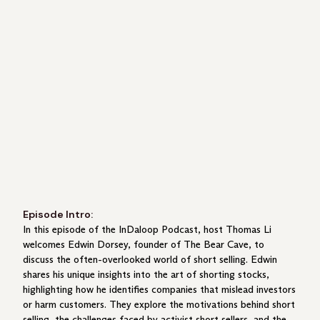
Episode Intro:
In this episode of the InDaloop Podcast, host Thomas Li
welcomes Edwin Dorsey, founder of The Bear Cave, to
discuss the often-overlooked world of short selling. Edwin
shares his unique insights into the art of shorting stocks,
highlighting how he identifies companies that mislead investors
or harm customers. They explore the motivations behind short
selling, the challenges faced by activist short sellers, and the