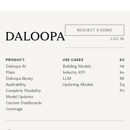
REQUEST A DEMO
LOG IN
PRODUCT
USE CASES
SOLU
Daloopa AI
Building Models
Hedg
Plans
Industry KPI
Inves
Daloopa library
LLM
Mutua
Auditability
Updating Models
Equit
Complete Flexibility
Priva
Model Updates
Custom Dashboards
Coverage