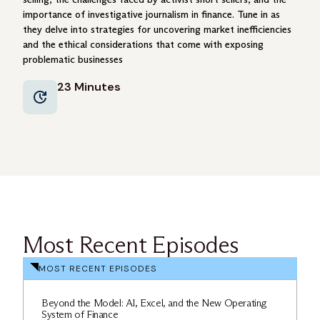
importance of investigative journalism in finance. Tune in as
they delve into strategies for uncovering market inefficiencies
and the ethical considerations that come with exposing
problematic businesses
23 Minutes
Most Recent Episodes
MOST RECENT EPISODES
Beyond the Model: AI, Excel, and the New Operating
System of Finance