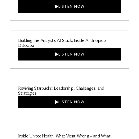
LISTEN NOW
Building the Analyst’s AI Stack: Inside Anthropic x
Daloopa
LISTEN NOW
Reviving Starbucks: Leadership, Challenges, and
Strategies
LISTEN NOW
Inside UnitedHealth: What Went Wrong – and What