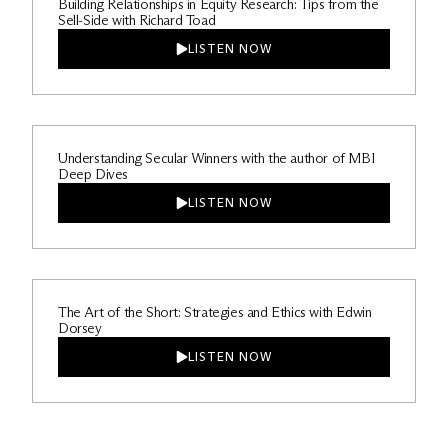
Building Relationships in Equity Research: Tips from the
Sell-Side with Richard Toad
LISTEN NOW
Understanding Secular Winners with the author of MBI
Deep Dives
LISTEN NOW
The Art of the Short: Strategies and Ethics with Edwin
Dorsey
LISTEN NOW