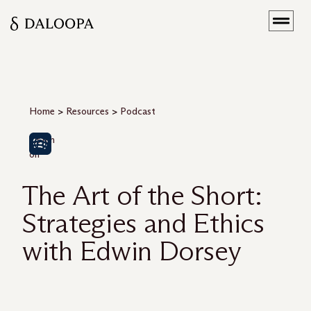
Home
>
Resources
>
Podcast
Listen
on
The Art of the Short:
Strategies and Ethics
with Edwin Dorsey