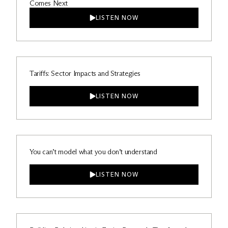
Comes Next
LISTEN NOW
Tariffs: Sector Impacts and Strategies
LISTEN NOW
You can’t model what you don’t understand
LISTEN NOW