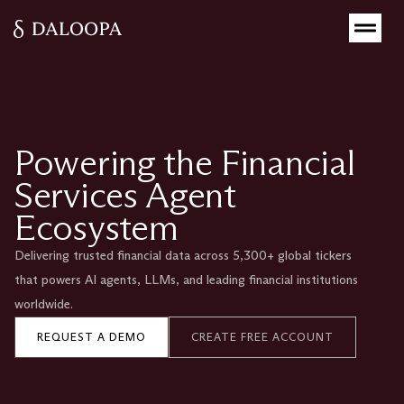
Powering the Financial
Services Agent
Ecosystem
Delivering trusted financial data across 5,300+ global tickers
that powers AI agents, LLMs, and leading financial institutions
worldwide.
REQUEST A DEMO
CREATE FREE ACCOUNT