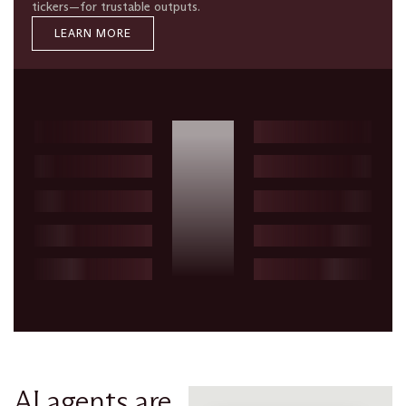
tickers—for trustable outputs.
LEARN MORE
AI agents are