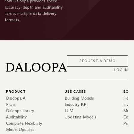
how Daloopa provides speed,
accuracy, depth and auditability
across multiple data delivery
formats.
REQUEST A DEMO
LOG IN
PRODUCT
USE CASES
SOLU
Daloopa AI
Building Models
Hedg
Plans
Industry KPI
Inves
Daloopa library
LLM
Mutua
Auditability
Updating Models
Equit
Complete Flexibility
Priva
Model Updates