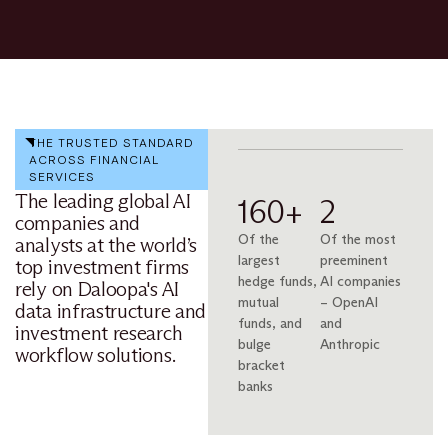
THE TRUSTED STANDARD
ACROSS FINANCIAL
SERVICES
The leading global AI
160+
2
companies and
Of the
Of the most
analysts at the world’s
largest
preeminent
top investment firms
hedge funds,
AI companies
rely on Daloopa's AI
mutual
– OpenAI
data infrastructure and
funds, and
and
investment research
bulge
Anthropic
workflow solutions.
bracket
banks