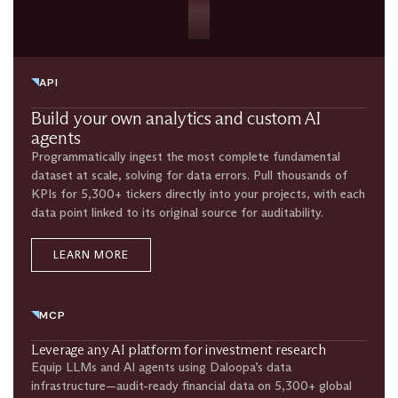
API
Build your own analytics and custom AI
agents
Programmatically ingest the most complete fundamental
dataset at scale, solving for data errors. Pull thousands of
KPIs for 5,300+ tickers directly into your projects, with each
data point linked to its original source for auditability.
LEARN MORE
MCP
Leverage any AI platform for investment research​
Equip LLMs and AI agents using Daloopa’s data
infrastructure—audit-ready financial data on 5,300+ global