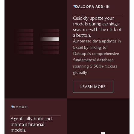
DALOOPA ADD-IN
Quickly update your
models during earnings
season—with the click of
a button.
Automate data updates in
Excel by linking to
Daloopa’s comprehensive
fundamental database
spanning 5,300+ tickers
globally.
LEARN MORE
SCOUT
Agentically build and
maintain financial
models.