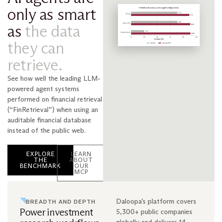
only as smart
as
the data
they can
retrieve.
See how well the leading LLM-
powered agent systems
performed on financial retrieval
(“FinRetrieval”) when using an
auditable financial database
instead of the public web.
EXPLORE
LEARN
THE
ABOUT
BENCHMARK
OUR
MCP
Daloopa’s platform covers
BREADTH AND DEPTH
Power investment
5,300+ public companies