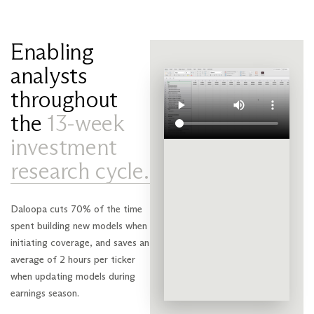
Enabling
analysts
throughout
the
13-week
investment
research cycle.
Daloopa cuts 70% of the time
spent building new models when
initiating coverage, and saves an
average of 2 hours per ticker
when updating models during
earnings season.