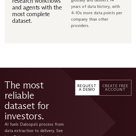
research workflows
globally and delivers 14
and agents with the
years of data history, with
most complete
4-10x more data points per
company than other
dataset.
providers.
The most
REQUEST
CREATE FREE
A DEMO
ACCOUNT
reliable
dataset for
investors.
AI fuels Daloopa’s process from
data extraction to delivery. See