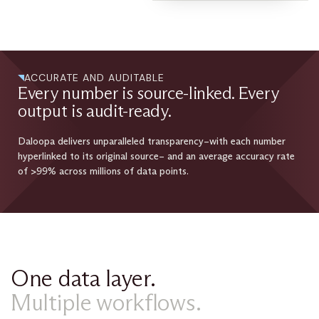
ACCURATE AND AUDITABLE
Every number is source-linked. Every
output is audit-ready.
Daloopa delivers unparalleled transparency–with each number
hyperlinked to its original source– and an average accuracy rate
of >99% across millions of data points.
One data layer.
Multiple workflows.