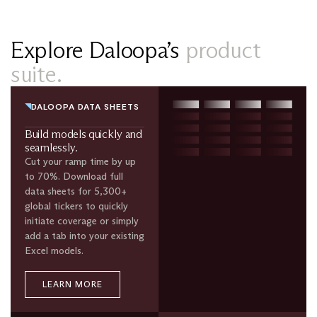
Explore Daloopa’s
product
suite.
DALOOPA DATA SHEETS
Build models quickly and
seamlessly.
Cut your ramp time by up
to 70%. Download full
data sheets for 5,300+
global tickers to quickly
initiate coverage or simply
add a tab into your existing
Excel models.
LEARN MORE