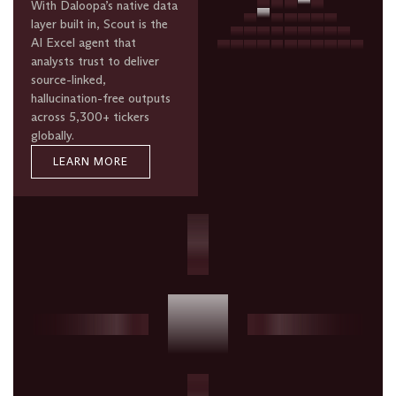
With Daloopa’s native data
layer built in, Scout is the
AI Excel agent that
analysts trust to deliver
source-linked,
hallucination-free outputs
across 5,300+ tickers
globally.
LEARN MORE