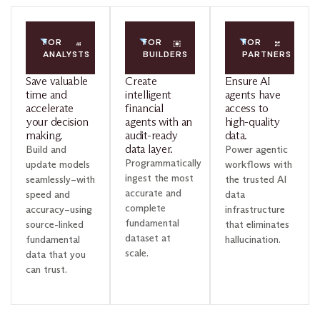
FOR
FOR
FOR
ANALYSTS
BUILDERS
PARTNERS
Save valuable
Create
Ensure AI
time and
intelligent
agents have
accelerate
financial
access to
your decision
agents with an
high-quality
making.
audit-ready
data.
data layer.
Build and
Power agentic
Programmatically
update models
workflows with
ingest the most
seamlessly–with
the trusted AI
accurate and
speed and
data
complete
accuracy–using
infrastructure
fundamental
source-linked
that eliminates
dataset at
fundamental
hallucination.
scale.
data that you
can trust.