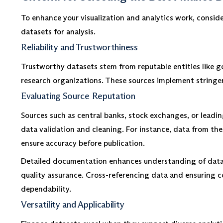
To enhance your visualization and analytics work, consider
datasets for analysis.
Reliability and Trustworthiness
Trustworthy datasets stem from reputable entities like g
research organizations. These sources implement stringent
Evaluating Source Reputation
Sources such as central banks, stock exchanges, or leadin
data validation and cleaning. For instance, data from th
ensure accuracy before publication.
Detailed documentation enhances understanding of data
quality assurance. Cross-referencing data and ensuring c
dependability.
Versatility and Applicability