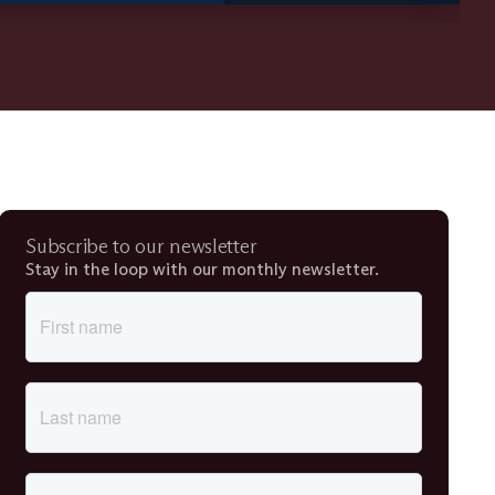
Subscribe to our newsletter
Stay in the loop with our monthly newsletter.