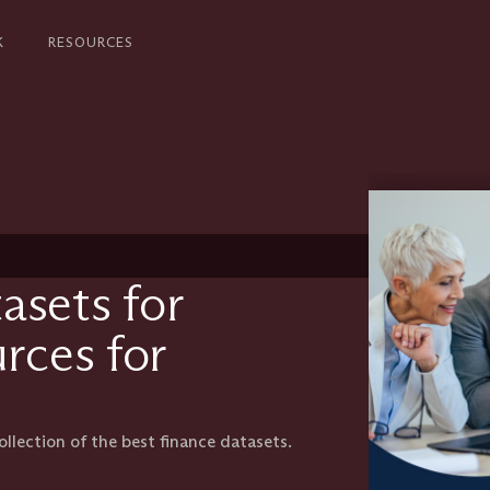
K
RESOURCES
asets for
urces for
llection of the best finance datasets.