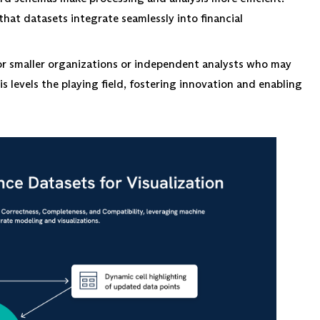
hat datasets integrate seamlessly into financial
for smaller organizations or independent analysts who may
s levels the playing field, fostering innovation and enabling