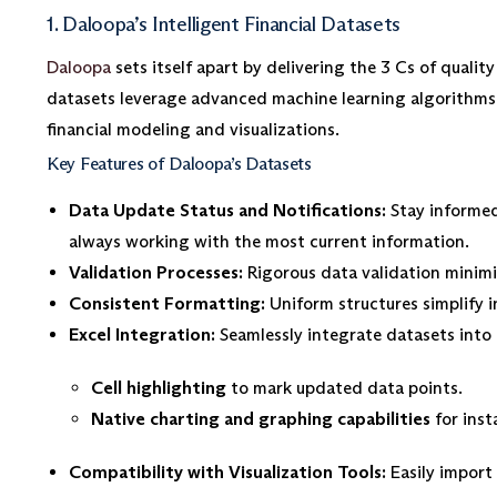
1. Daloopa’s Intelligent Financial Datasets
Daloopa
sets itself apart by delivering the 3 Cs of quali
datasets leverage advanced machine learning algorithms t
financial modeling and visualizations.
Key Features of Daloopa’s Datasets
Data Update Status and Notifications:
Stay informed
always working with the most current information.
Validation Processes:
Rigorous data validation minimiz
Consistent Formatting:
Uniform structures simplify i
Excel Integration:
Seamlessly integrate datasets into 
Cell highlighting
to mark updated data points.
Native charting and graphing capabilities
for inst
Compatibility with Visualization Tools:
Easily import 