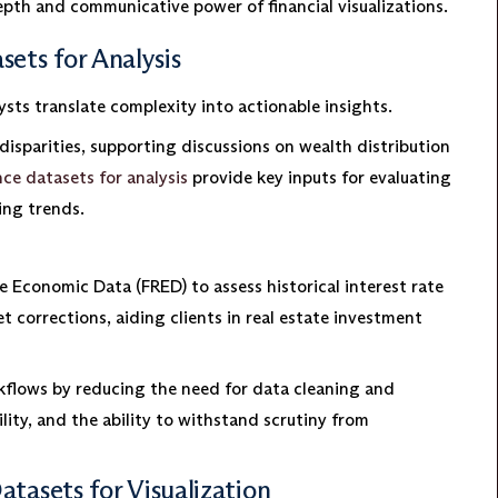
pth and communicative power of financial visualizations.
ets for Analysis
ysts translate complexity into actionable insights.
disparities, supporting discussions on wealth distribution
nce datasets for analysis
provide key inputs for evaluating
ing trends.
e Economic Data (FRED) to assess historical interest rate
t corrections, aiding clients in real estate investment
rkflows by reducing the need for data cleaning and
lity, and the ability to withstand scrutiny from
atasets for Visualization