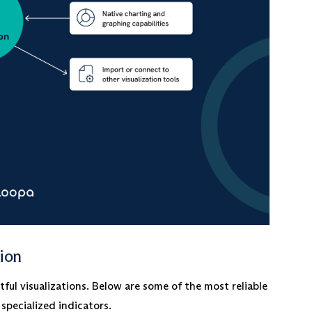
tion
ul visualizations. Below are some of the most reliable
specialized indicators.