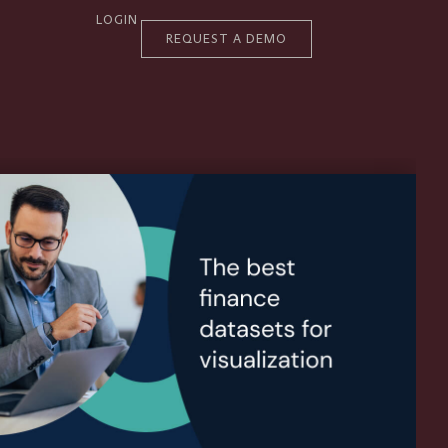
LOGIN
REQUEST A DEMO