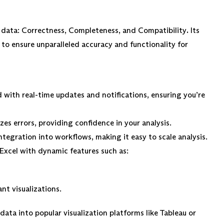
ty data: Correctness, Completeness, and Compatibility
.
Its
o ensure unparalleled accuracy and functionality for
 with real-time updates and notifications, ensuring you’re
es errors, providing confidence in your analysis.
ntegration into workflows, making it easy to scale analysis.
Excel with dynamic features such as:
ant visualizations.
data into popular visualization platforms like Tableau or