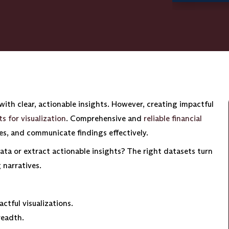
ith clear, actionable insights. However, creating impactful
s for visualization
. Comprehensive and
reliable financial
ies, and communicate findings effectively.
ata or extract actionable insights? The right datasets turn
 narratives.
ctful visualizations.
readth.