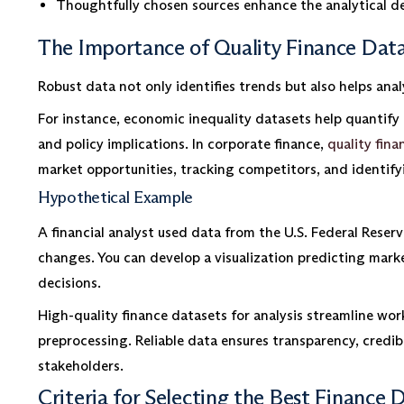
Thoughtfully chosen sources enhance the analytical de
The Importance of Quality Finance Datas
Robust data not only identifies trends but also helps anal
For instance, economic inequality datasets help quantify 
and policy implications. In corporate finance,
quality fina
market opportunities, tracking competitors, and identify
Hypothetical Example
A financial analyst used data from the U.S. Federal Reserv
changes. You can develop a visualization predicting marke
decisions.
High-quality finance datasets for analysis streamline wo
preprocessing. Reliable data ensures transparency, credibi
stakeholders.
Criteria for Selecting the Best Finance D