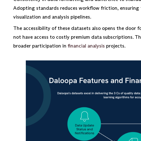
Adopting standards reduces workflow friction, ensuring t
visualization and analysis pipelines.
The accessibility of these datasets also opens the door 
not have access to costly premium data subscriptions. Thi
broader participation in
financial analysis
projects.