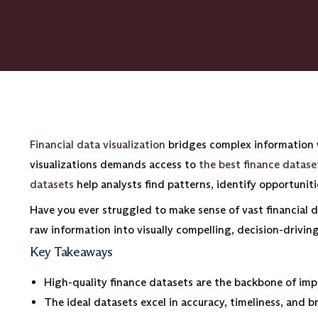
Financial data visualization
bridges complex information w
visualizations demands access to
the best finance dataset
datasets
help analysts find patterns, identify opportunit
Have you ever struggled to make sense of vast financial d
raw information into visually compelling, decision-driving
Key Takeaways
High-quality finance datasets are the backbone of impa
The ideal datasets excel in accuracy, timeliness, and b