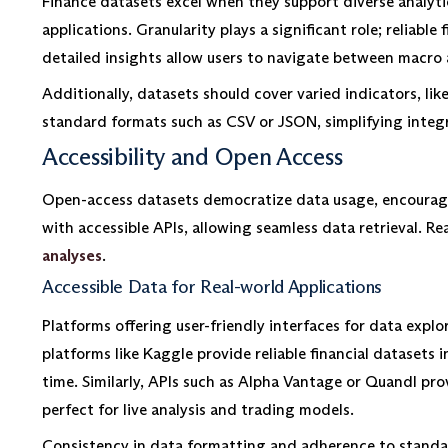
Finance datasets excel when they support diverse analyti
applications. Granularity plays a significant role; reliabl
detailed insights allow users to navigate between macro 
Additionally, datasets should cover varied indicators, l
standard formats such as CSV or JSON, simplifying integr
Accessibility and Open Access
Open-access datasets democratize data usage, encouragin
with accessible APIs, allowing seamless data retrieval. Re
analyses
.
Accessible Data for Real-world Applications
Platforms offering user-friendly interfaces for data exp
platforms like Kaggle provide reliable financial datasets
time. Similarly, APIs such as Alpha Vantage or Quandl prov
perfect for live analysis and trading models.
Consistency in data formatting and adherence to standar