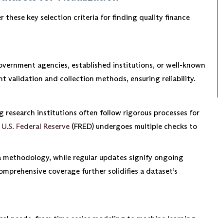
 these key selection criteria for finding quality finance
overnment agencies, established institutions, or well-known
 validation and collection methods, ensuring reliability.
g research institutions often follow rigorous processes for
e
U.S. Federal Reserve
(FRED) undergoes multiple checks to
 methodology, while regular updates signify ongoing
omprehensive coverage further solidifies a dataset’s