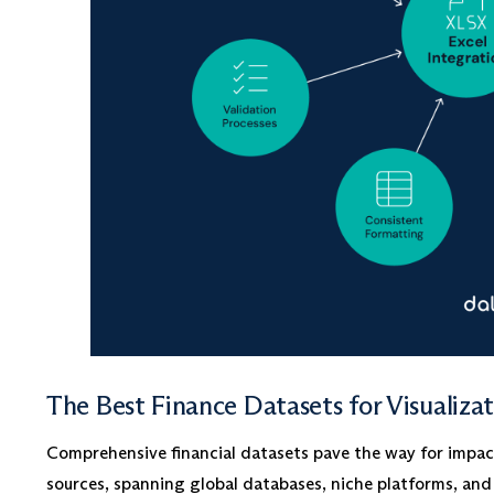
The Best Finance Datasets for Visualiza
Comprehensive financial datasets pave the way for impactf
sources, spanning global databases, niche platforms, and 