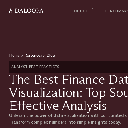
PRODUCT
BENCHMAR
Home
>
Resources
>
Blog
ANALYST BEST PRACTICES
The Best Finance Dat
Visualization: Top So
Effective Analysis
Unleash the power of data visualization with our curated co
Transform complex numbers into simple insights today.