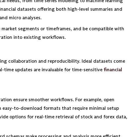
cal needs, from time series modeling to machine learning
e financial datasets offering both high-level summaries and
and micro analyses.
ike market segments or timeframes, and be compatible with
ation into existing workflows.
g collaboration and reproducibility. Ideal datasets come
al-time updates are invaluable for time-sensitive
financial
loration ensure smoother workflows. For example, open
 in easy-to-download formats that require minimal setup
ide options for real-time retrieval of stock and forex data,
d schemas make processing and analysis more efficient.